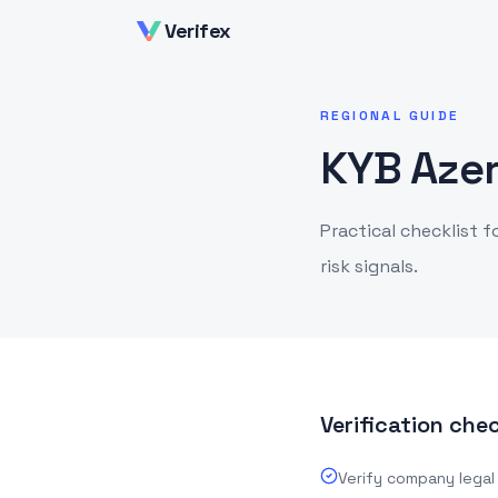
Verifex
REGIONAL GUIDE
KYB Azer
Practical checklist f
risk signals.
Verification chec
Verify company legal