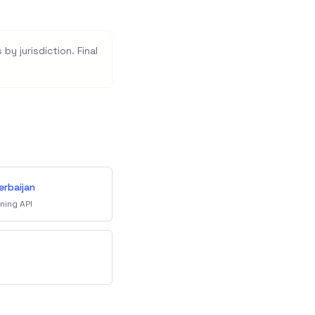
by jurisdiction. Final
erbaijan
ning API