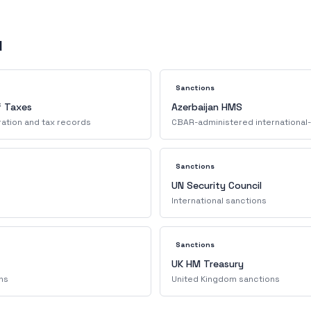
d
Sanctions
f Taxes
Azerbaijan HMS
ration and tax records
CBAR-administered international-
Sanctions
UN Security Council
International sanctions
Sanctions
UK HM Treasury
ns
United Kingdom sanctions