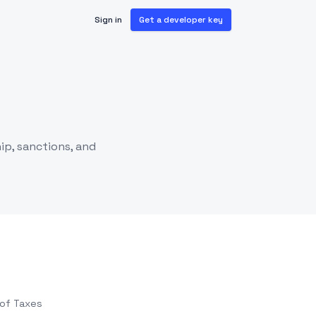
Sign in
Get a developer key
ip, sanctions, and
 of Taxes