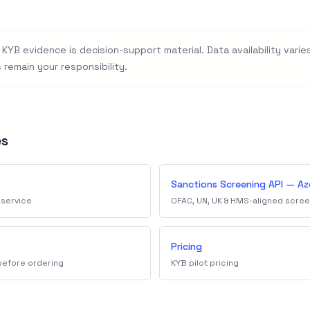
KYB evidence is decision-support material. Data availability varies 
 remain your responsibility.
es
Sanctions Screening API — Az
 service
OFAC, UN, UK & HMS-aligned scree
Pricing
 before ordering
KYB pilot pricing