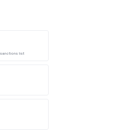
sanctions list