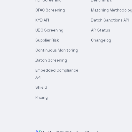
PEP Screening
Benchmark
OFAC Screening
Matching Methodolo
KYB API
Batch Sanctions API
UBO Screening
API Status
Supplier Risk
Changelog
Continuous Monitoring
Batch Screening
Embedded Compliance
API
Shield
Pricing