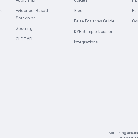
Audit Trail
Guides
Pa
gy
Evidence-Based
Blog
Fo
Screening
False Positives Guide
Co
Security
KYB Sample Dossier
GLEIF API
Integrations
Screening assura