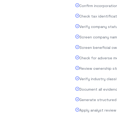
Confirm incorporation
Check tax identifica
Verify company statu
Screen company name 
Screen beneficial ow
Check for adverse me
Review ownership str
Verify industry class
Document all evidenc
Generate structured 
Apply analyst review