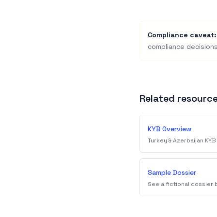
Compliance caveat:
compliance decisions
Related resourc
KYB Overview
Turkey & Azerbaijan KYB
Sample Dossier
See a fictional dossier