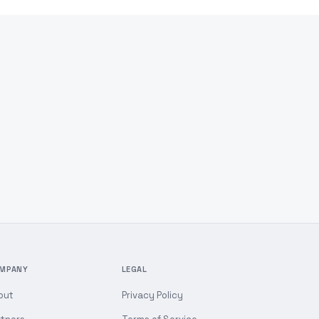
MPANY
LEGAL
out
Privacy Policy