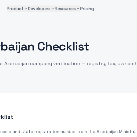
Product
Developers
Resources
Pricing
baijan Checklist
or Azerbaijan company verification — registry, tax, ownersh
klist
 name and state registration number from the Azerbaijan Ministry