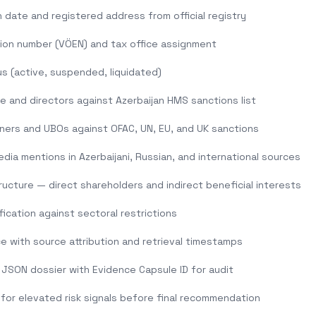
 date and registered address from official registry
tion number (VÖEN) and tax office assignment
s (active, suspended, liquidated)
and directors against Azerbaijan HMS sanctions list
ners and UBOs against OFAC, UN, EU, and UK sanctions
dia mentions in Azerbaijani, Russian, and international sources
ucture — direct shareholders and indirect beneficial interests
ification against sectoral restrictions
e with source attribution and retrieval timestamps
JSON dossier with Evidence Capsule ID for audit
 for elevated risk signals before final recommendation