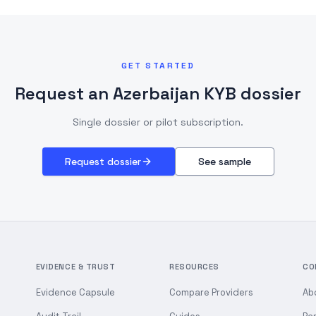
GET STARTED
Request an Azerbaijan KYB dossier
Single dossier or pilot subscription.
Request dossier
See sample
EVIDENCE & TRUST
RESOURCES
CO
Evidence Capsule
Compare Providers
Ab