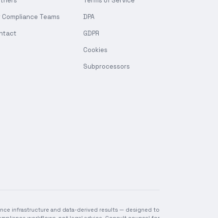
rtners
Terms of Service
r Compliance Teams
DPA
ntact
GDPR
Cookies
Subprocessors
nce infrastructure and data-derived results — designed to