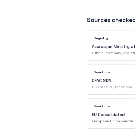
Sources checke
Registry
Azerbaijan Ministry o
Official company regist
Sanctions
OFAC SDN
US Treasury sanctions
Sanctions
EU Consolidated
European Union sanctio