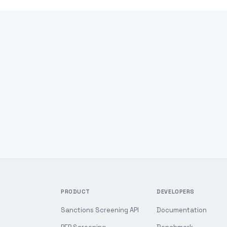
PRODUCT
DEVELOPERS
Sanctions Screening API
Documentation