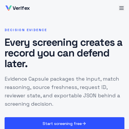
Verifex
DECISION EVIDENCE
Every screening creates a
record you can defend
later.
Evidence Capsule packages the input, match
reasoning, source freshness, request ID,
reviewer state, and exportable JSON behind a
screening decision.
Start screening free