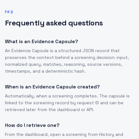
FAQ
Frequently asked questions
What is an Evidence Capsule?
An Evidence Capsule is a structured JSON record that
preserves the context behind a screening decision: input,
normalized query, matches, reasoning, source versions,
timestamps, and a deterministic hash.
When is an Evidence Capsule created?
Automatically, when a screening completes. The capsule is
linked to the screening record by request ID and can be
retrieved later from the dashboard or API.
How do I retrieve one?
From the dashboard, open a screening from History and