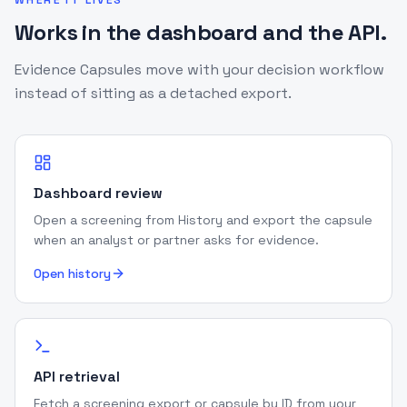
WHERE IT LIVES
Works in the dashboard and the API.
Evidence Capsules move with your decision workflow
instead of sitting as a detached export.
Dashboard review
Open a screening from History and export the capsule
when an analyst or partner asks for evidence.
Open history
API retrieval
Fetch a screening export or capsule by ID from your