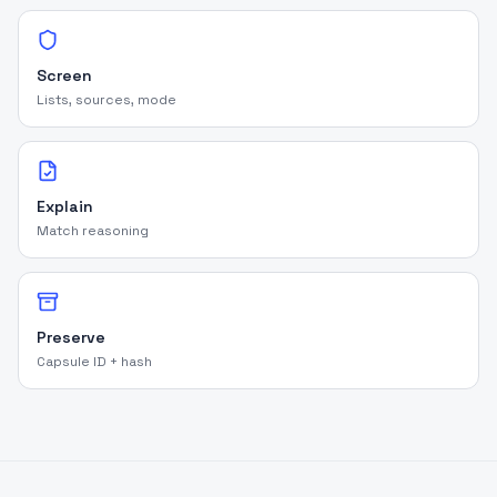
Screen
Lists, sources, mode
Explain
Match reasoning
Preserve
Capsule ID + hash