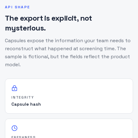
"human_review_required"
:
true
,
API SHAPE
"recommended_action"
:
The export is explicit, not
"review_if_policy_requires"
,
mysterious.
"matching_engine_version"
:
"v5.0-fuzzball"
,
"screened_at"
:
"2026-05-12T14:32:18.000Z"
,
"lists_checked"
:
[
"OFAC"
,
"UN"
,
"UK"
,
Capsules expose the information your team needs to
"PEP"
]
,
reconstruct what happened at screening time. The
"source_snapshot"
:
{
sample is fictional, but the fields reflect the product
"OFAC"
:
{
model.
"last_synced"
:
"2026-05-12T06:00:00Z"
,
"freshness_hours"
:
8
,
"source_status"
:
"healthy"
}
}
,
INTEGRITY
"matched_candidates"
:
[
{
Capsule hash
"name"
:
"GARCIA LOPEZ, Alejandro"
,
"source"
:
"OFAC"
,
"source_family"
:
"primary_sanctions"
,
"confidence"
:
78
,
"match_type"
:
"FUZZY"
,
FRESHNESS