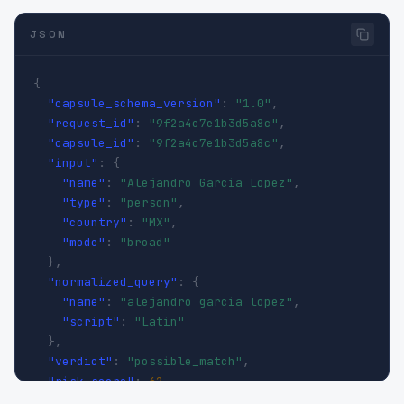
JSON
{
"capsule_schema_version"
:
"1.0"
,
"request_id"
:
"9f2a4c7e1b3d5a8c"
,
"capsule_id"
:
"9f2a4c7e1b3d5a8c"
,
"input"
:
{
"name"
:
"Alejandro Garcia Lopez"
,
"type"
:
"person"
,
"country"
:
"MX"
,
"mode"
:
"broad"
}
,
"normalized_query"
:
{
"name"
:
"alejandro garcia lopez"
,
"script"
:
"Latin"
}
,
"verdict"
:
"possible_match"
,
"risk_score"
:
62
,
"confidence_score"
:
0.71
,