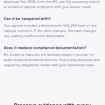
download the JSON. From the API, use the screening export
or evidence capsule endpoints with your bearer token.
Can it be tampered with?
The capsule includes a deterministic SHA-256 hash of the
capsule contents. If the data changes, the hash changes
too, making modifications detectable.
Does it replace compliance documentation?
No. Evidence Capsules are decision-support records for
audit review and internal controls. Final policy decisions and
regulatory obligations remain with your compliance team.