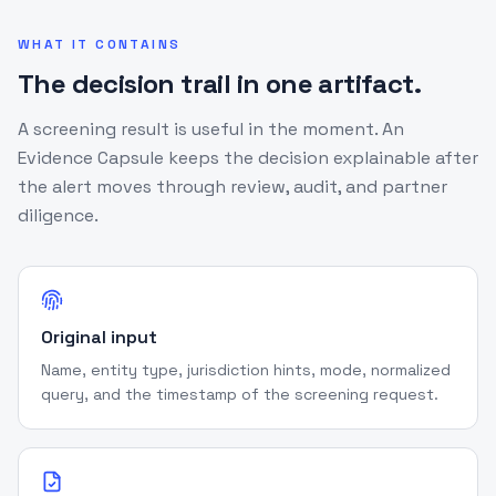
WHAT IT CONTAINS
The decision trail in one artifact.
A screening result is useful in the moment. An
Evidence Capsule keeps the decision explainable after
the alert moves through review, audit, and partner
diligence.
Original input
Name, entity type, jurisdiction hints, mode, normalized
query, and the timestamp of the screening request.