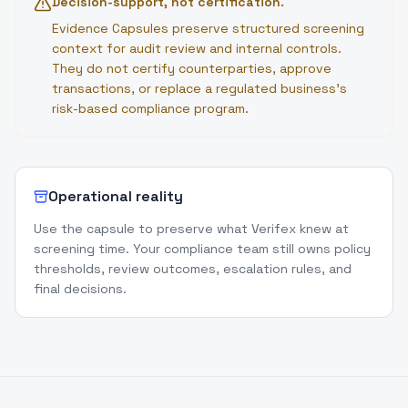
Decision-support, not certification.
Evidence Capsules preserve structured screening
context for audit review and internal controls.
They do not certify counterparties, approve
transactions, or replace a regulated business's
risk-based compliance program.
Operational reality
Use the capsule to preserve what Verifex knew at
screening time. Your compliance team still owns policy
thresholds, review outcomes, escalation rules, and
final decisions.