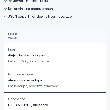
Reviewer timeline fields
Deterministic capsule hash
JSON export for downstream storage
FIELD
VALUE
Input
Alejandro Garcia Lopez
Person, MX, broad mode
Normalized query
alejandro garcia lopez
Latin script, accents removed
Candidate
GARCIA LOPEZ, Alejandro