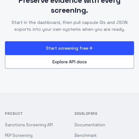
Preserve evidence with every
screening.
Start in the dashboard, then pull capsule IDs and JSON
exports into your own systems when you are ready.
Start screening free
Explore API docs
PRODUCT
DEVELOPERS
Sanctions Screening API
Documentation
PEP Screening
Benchmark