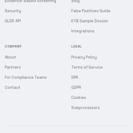
Evidence-Based Screening
Blog
Security
False Positives Guide
GLEIF API
KYB Sample Dossier
Integrations
COMPANY
LEGAL
About
Privacy Policy
Partners
Terms of Service
For Compliance Teams
DPA
Contact
GDPR
Cookies
Subprocessors