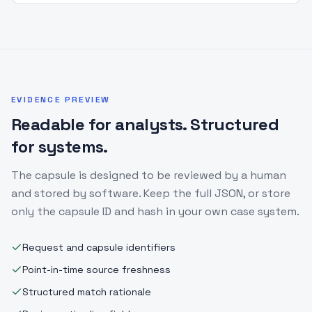
EVIDENCE PREVIEW
Readable for analysts. Structured
for systems.
The capsule is designed to be reviewed by a human
and stored by software. Keep the full JSON, or store
only the capsule ID and hash in your own case system.
Request and capsule identifiers
Point-in-time source freshness
Structured match rationale