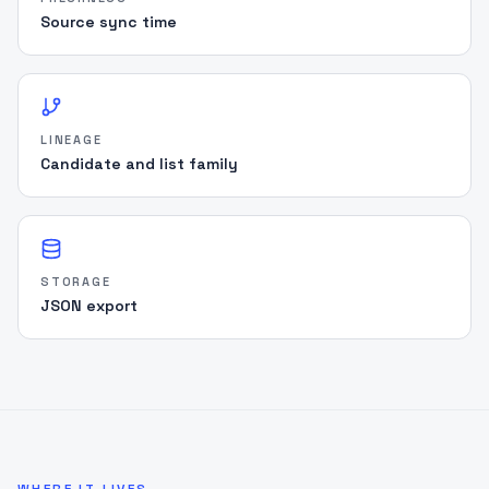
"rationale"
:
"Name similarity with missing 
Source sync time
DOB context"
}
]
,
"reviewer_timeline"
:
[
]
,
"capsule_hash"
:
"sha256:a1b2c3d4..."
,
"disclaimer"
:
"Evidence Capsules support 
LINEAGE
audit review; they are not legal advice."
Candidate and list family
}
STORAGE
JSON export