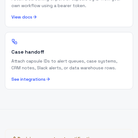
own workflow using a bearer token.
View docs
Case handoff
Attach capsule IDs to alert queues, case systems,
CRM notes, Slack alerts, or data warehouse rows.
See integrations