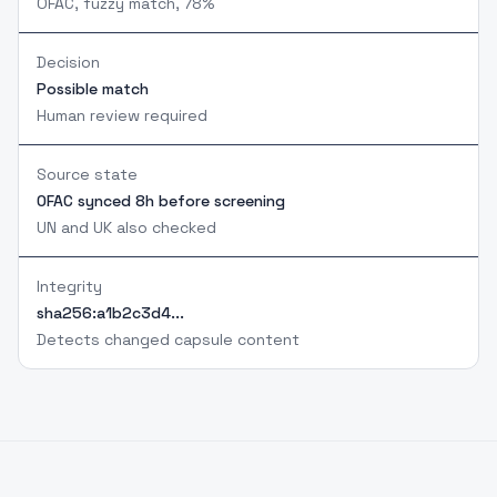
OFAC, fuzzy match, 78%
Decision
Possible match
Human review required
Source state
OFAC synced 8h before screening
UN and UK also checked
Integrity
sha256:a1b2c3d4...
Detects changed capsule content