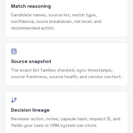
Match reasoning
Candidate names, source list, match type,
confidence, score breakdown, risk level, and
recommended action.
Source snapshot
The exact list families checked, sync timestamps,
source freshness, source health, and version context.
Decision lineage
Reviewer action, notes, capsule hash, request ID, and
fields your case or CRM system can store.