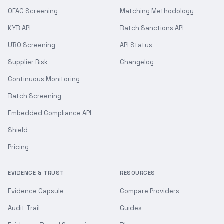
OFAC Screening
Matching Methodology
KYB API
Batch Sanctions API
UBO Screening
API Status
Supplier Risk
Changelog
Continuous Monitoring
Batch Screening
Embedded Compliance API
Shield
Pricing
EVIDENCE & TRUST
RESOURCES
Evidence Capsule
Compare Providers
Audit Trail
Guides