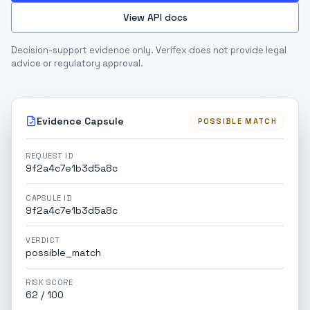
View API docs
Decision-support evidence only. Verifex does not provide legal
advice or regulatory approval.
Evidence Capsule
POSSIBLE MATCH
REQUEST ID
9f2a4c7e1b3d5a8c
CAPSULE ID
9f2a4c7e1b3d5a8c
VERDICT
possible_match
RISK SCORE
62 / 100