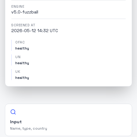
ENGINE
v5.0-fuzzball
SCREENED AT
2026-05-12 14:32 UTC
OFAC
healthy
UN
healthy
UK
healthy
Input
Name, type, country