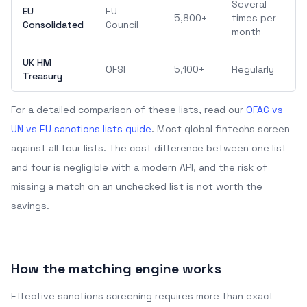
Several
EU
EU
5,800+
times per
Consolidated
Council
month
UK HM
OFSI
5,100+
Regularly
Treasury
For a detailed comparison of these lists, read our
OFAC vs
UN vs EU sanctions lists guide
. Most global fintechs screen
against all four lists. The cost difference between one list
and four is negligible with a modern API, and the risk of
missing a match on an unchecked list is not worth the
savings.
How the matching engine works
Effective sanctions screening requires more than exact