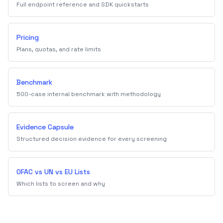
Full endpoint reference and SDK quickstarts
Pricing
Plans, quotas, and rate limits
Benchmark
500-case internal benchmark with methodology
Evidence Capsule
Structured decision evidence for every screening
OFAC vs UN vs EU Lists
Which lists to screen and why