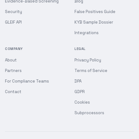
Evidence-Based Screening
Blog
Security
False Positives Guide
GLEIF API
KYB Sample Dossier
Integrations
COMPANY
LEGAL
About
Privacy Policy
Partners
Terms of Service
For Compliance Teams
DPA
Contact
GDPR
Cookies
Subprocessors