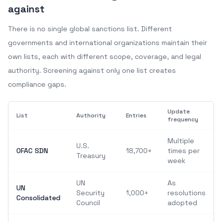
against
There is no single global sanctions list. Different
governments and international organizations maintain their
own lists, each with different scope, coverage, and legal
authority. Screening against only one list creates
compliance gaps.
Update
List
Authority
Entries
frequency
Multiple
U.S.
OFAC SDN
18,700+
times per
Treasury
week
UN
As
UN
Security
1,000+
resolutions
Consolidated
Council
adopted