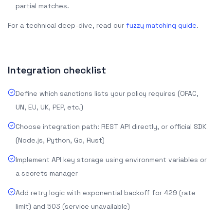
partial matches.
For a technical deep-dive, read our
fuzzy matching guide
.
Integration checklist
Define which sanctions lists your policy requires (OFAC,
UN, EU, UK, PEP, etc.)
Choose integration path: REST API directly, or official SDK
(Node.js, Python, Go, Rust)
Implement API key storage using environment variables or
a secrets manager
Add retry logic with exponential backoff for 429 (rate
limit) and 503 (service unavailable)