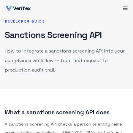
Verifex
DEVELOPER GUIDE
Sanctions Screening API
How to integrate a sanctions screening API into your
compliance workflow — from first request to
production audit trail.
What a sanctions screening API does
A sanctions screening API checks a person or entity name
against official watchlists — OFAC SDN, UN Security Council,