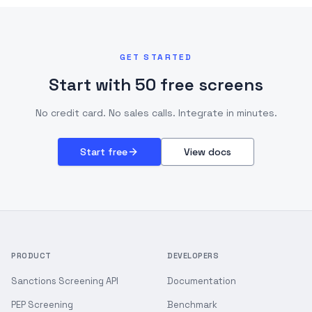
GET STARTED
Start with 50 free screens
No credit card. No sales calls. Integrate in minutes.
Start free
View docs
PRODUCT
DEVELOPERS
Sanctions Screening API
Documentation
PEP Screening
Benchmark