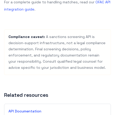
For a complete guide to handling matches, read our
OFAC API
integration guide
.
Compliance caveat:
A sanctions screening API is
decision-support infrastructure, not a legal compliance
determination. Final screening decisions, policy
enforcement, and regulatory documentation remain
your responsibility. Consult qualified legal counsel for
advice specific to your jurisdiction and business model.
Related resources
API Documentation