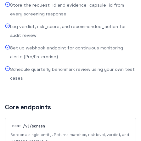
Store the request_id and evidence_capsule_id from
every screening response
Log verdict, risk_score, and recommended_action for
audit review
Set up webhook endpoint for continuous monitoring
alerts (Pro/Enterprise)
Schedule quarterly benchmark review using your own test
cases
Core endpoints
/v1/screen
POST
Screen a single entity. Returns matches, risk level, verdict, and