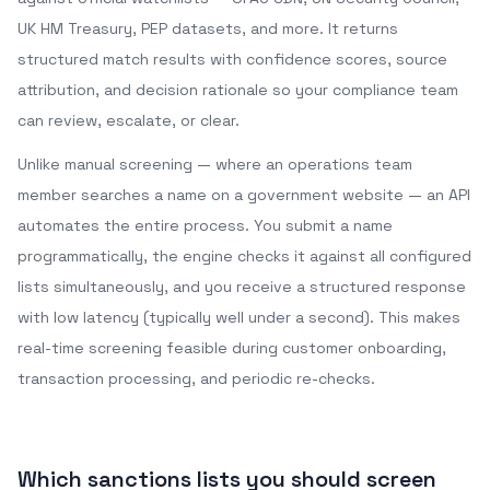
UK HM Treasury, PEP datasets, and more. It returns
structured match results with confidence scores, source
attribution, and decision rationale so your compliance team
can review, escalate, or clear.
Unlike manual screening — where an operations team
member searches a name on a government website — an API
automates the entire process. You submit a name
programmatically, the engine checks it against all configured
lists simultaneously, and you receive a structured response
with low latency (typically well under a second). This makes
real-time screening feasible during customer onboarding,
transaction processing, and periodic re-checks.
Which sanctions lists you should screen