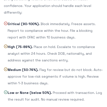
confidence. Your application should handle each level
differently:
Critical (90-100%).
Block immediately. Freeze assets.
Report to compliance within the hour. File a blocking
report with OFAC within 10 business days.
High (75-89%).
Place on hold. Escalate to compliance
analyst within 24 hours. Check DOB, nationality, and
address against the sanctions entry.
Medium (50-74%).
Flag for review but do not block. Auto-
approve for low-risk segments if volume is high. Review
within 1-3 business days.
Low or None (below 50%).
Proceed with transaction. Log
the result for audit. No manual review required.