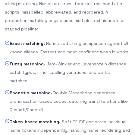
string matching. Names are transliterated from non-Latin
scripts, misspelled, abbreviated, and reordered. A
production matching engine uses multiple techniques in a
staged pipeline:
Exact matching.
Normalized string comparison against all
known aliases. Fastest and most confident when it works.
Fuzzy matching.
Jaro-Winkler and Levenshtein distance
catch typos, minor spelling variations, and partial
matches.
Phonetic matching.
Double Metaphone generates
pronunciation-based codes, catching transliterations like
Qadhafi/Gaddafi.
Token-based matching.
Soft TF-IDF compares individual
name tokens independently, handling name reordering and