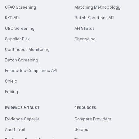
OFAC Screening
Matching Methodology
KYB API
Batch Sanctions API
UBO Screening
API Status
Supplier Risk
Changelog
Continuous Monitoring
Batch Screening
Embedded Compliance API
Shield
Pricing
EVIDENCE & TRUST
RESOURCES
Evidence Capsule
Compare Providers
Audit Trail
Guides