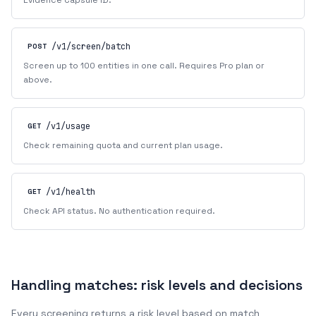
Evidence Capsule ID.
/v1/screen/batch
POST
Screen up to 100 entities in one call. Requires Pro plan or
above.
/v1/usage
GET
Check remaining quota and current plan usage.
/v1/health
GET
Check API status. No authentication required.
Handling matches: risk levels and decisions
Every screening returns a risk level based on match