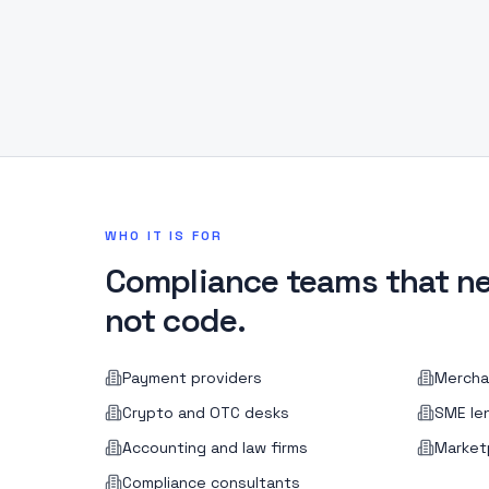
WHO IT IS FOR
Compliance teams that ne
not code.
Payment providers
Mercha
Crypto and OTC desks
SME le
Accounting and law firms
Market
Compliance consultants