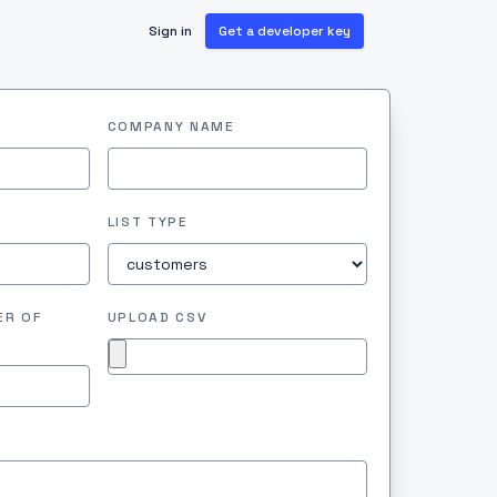
Sign in
Get a developer key
COMPANY NAME
LIST TYPE
ER OF
UPLOAD CSV