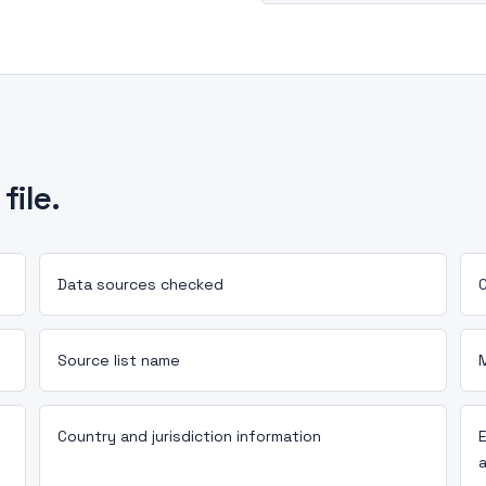
file.
Data sources checked
C
Source list name
Country and jurisdiction information
a