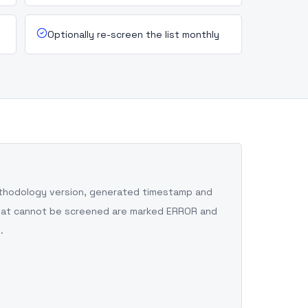
Optionally re-screen the list monthly
ethodology version, generated timestamp and
 that cannot be screened are marked ERROR and
.