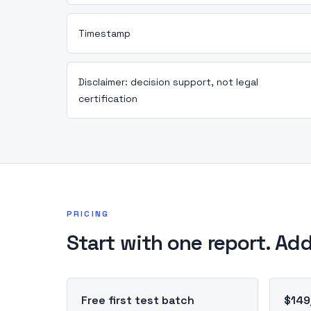
Timestamp
Disclaimer: decision support, not legal
certification
PRICING
Start with one report. Add
Free first test batch
$149