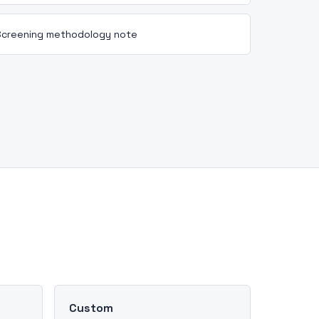
Screening methodology note
Custom