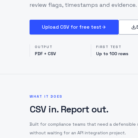
review flags, timestamps and evidence.
Upload CSV for free test
OUTPUT
FIRST TEST
PDF + CSV
Up to 100 rows
WHAT IT DOES
CSV in. Report out.
Built for compliance teams that need a defensible 
without waiting for an API integration project.