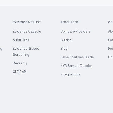
EVIDENCE & TRUST
RESOURCES
CO
Evidence Capsule
Compare Providers
Ab
Audit Trail
Guides
Pa
gy
Evidence-Based
Blog
Fo
Screening
False Positives Guide
Co
Security
KYB Sample Dossier
GLEIF API
Integrations