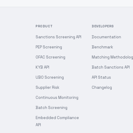
PRODUCT
DEVELOPERS
Sanctions Screening API
Documentation
PEP Screening
Benchmark
OFAC Screening
Matching Methodolo
KYB API
Batch Sanctions API
UBO Screening
API Status
Supplier Risk
Changelog
Continuous Monitoring
Batch Screening
Embedded Compliance
API