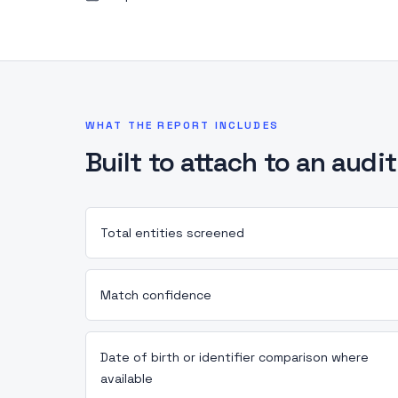
WHAT THE REPORT INCLUDES
Built to attach to an audit 
Total entities screened
Match confidence
Date of birth or identifier comparison where
available