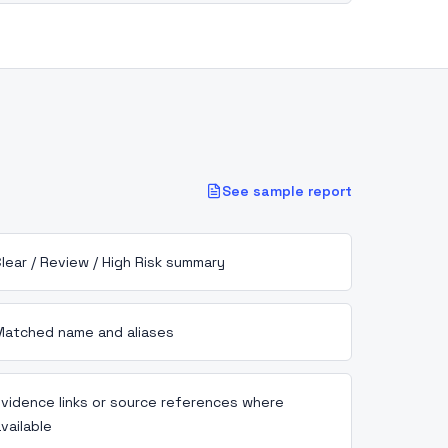
See sample report
lear / Review / High Risk summary
Matched name and aliases
Evidence links or source references where
vailable