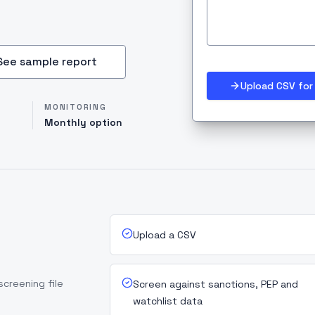
See sample report
Upload CSV for 
MONITORING
Monthly option
Upload a CSV
screening file
Screen against sanctions, PEP and
watchlist data