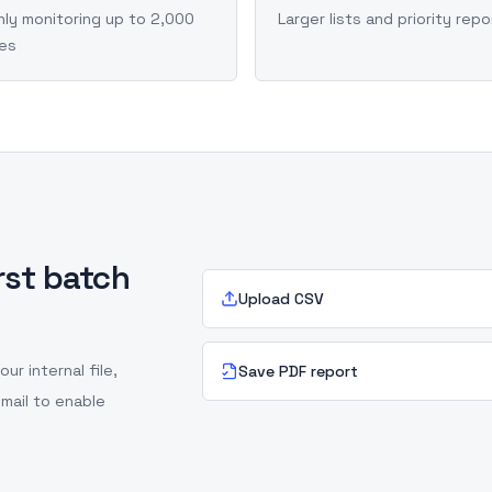
ly monitoring up to 2,000
Larger lists and priority repo
ies
irst batch
Upload CSV
r internal file,
Save PDF report
mail to enable