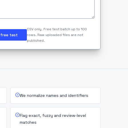
CSV only. Free test batch up to 100
free test
rows. Raw uploaded files are not
published.
We normalize names and identifiers
Flag exact, fuzzy and review-level
matches