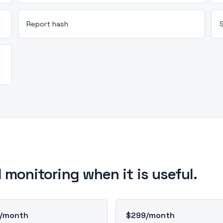
Report hash
 monitoring when it is useful.
/month
$299/month