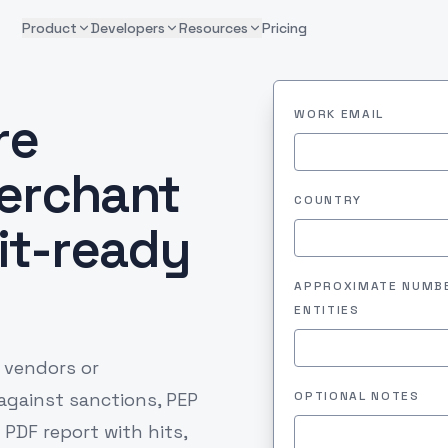
Product
Developers
Resources
Pricing
re
WORK EMAIL
erchant
COUNTRY
dit-ready
APPROXIMATE NUMB
ENTITIES
 vendors or
 against sanctions, PEP
OPTIONAL NOTES
 PDF report with hits,