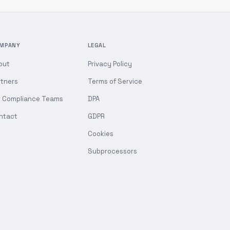
MPANY
LEGAL
out
Privacy Policy
rtners
Terms of Service
r Compliance Teams
DPA
ntact
GDPR
Cookies
Subprocessors