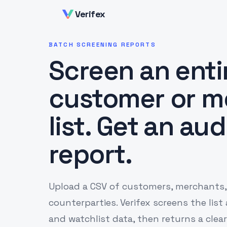
Verifex
BATCH SCREENING REPORTS
Screen an enti
customer or m
list. Get an au
report.
Upload a CSV of customers, merchants,
counterparties. Verifex screens the list
and watchlist data, then returns a clear