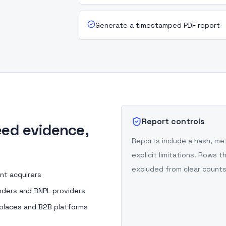
Generate a timestamped PDF report
Report controls
ed evidence,
Reports include a hash, m
explicit limitations. Rows
excluded from clear counts
nt acquirers
nders and BNPL providers
places and B2B platforms