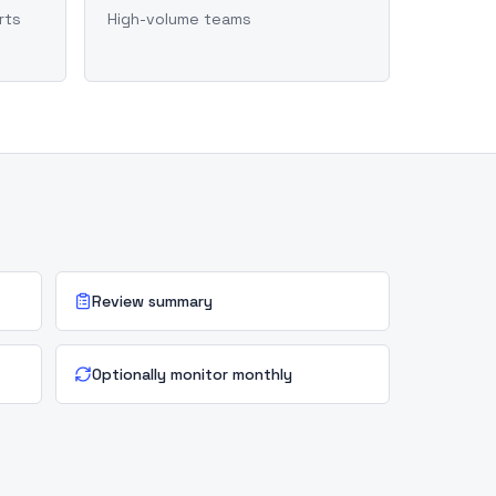
rts
High-volume teams
Review summary
Optionally monitor monthly