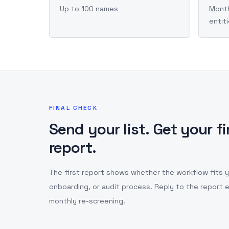
Up to 100 names
Month
entit
FINAL CHECK
Send your list. Get your f
report.
The first report shows whether the workflow fits you
onboarding, or audit process. Reply to the report e
monthly re-screening.