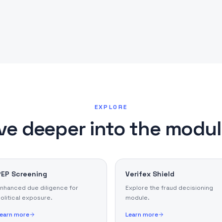
EXPLORE
ve deeper into the modu
PEP Screening
Verifex Shield
nhanced due diligence for
Explore the fraud decisioning
olitical exposure.
module.
earn more
Learn more