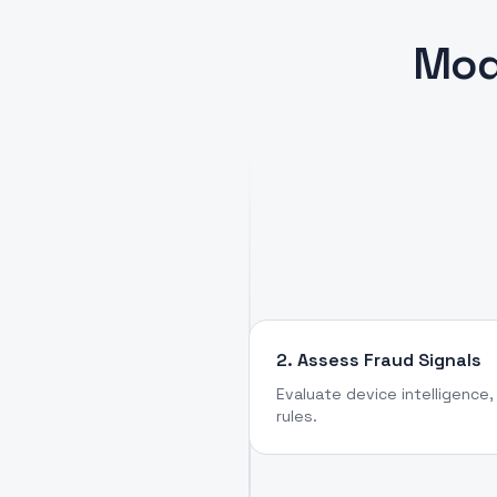
Mod
2. Assess Fraud Signals
Evaluate device intelligence, 
rules.