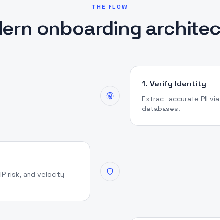
THE FLOW
ern onboarding architec
1. Verify Identity
Extract accurate PII vi
databases.
IP risk, and velocity