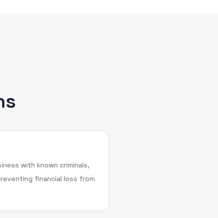
ns
iness with known criminals,
reventing financial loss from