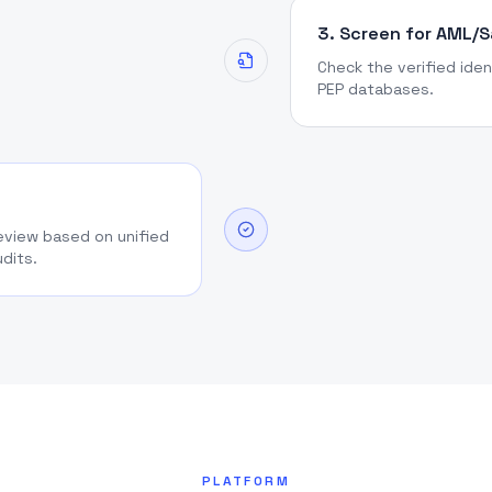
3. Screen for AML/
Check the verified iden
PEP databases.
review based on unified
udits.
PLATFORM