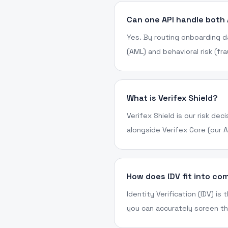
Can one API handle both
Yes. By routing onboarding d
(AML) and behavioral risk (fr
What is Verifex Shield?
Verifex Shield is our risk de
alongside Verifex Core (our 
How does IDV fit into co
Identity Verification (IDV) is
you can accurately screen th