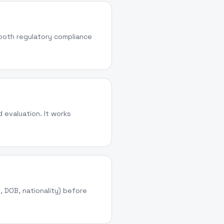
 both regulatory compliance
 evaluation. It works
e, DOB, nationality) before