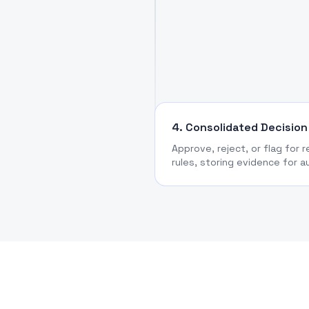
4. Consolidated Decision
Approve, reject, or flag for 
rules, storing evidence for a