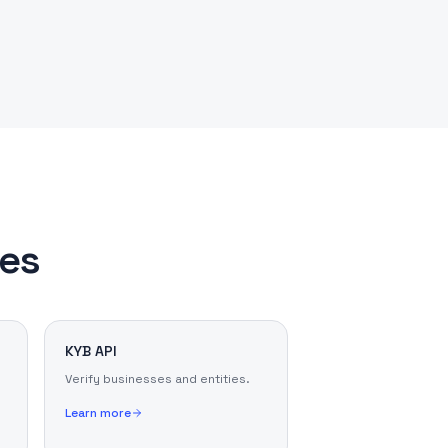
les
KYB API
Verify businesses and entities.
Learn more