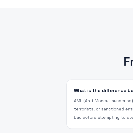
F
What is the difference 
AML (Anti-Money Laundering) 
terrorists, or sanctioned ent
bad actors attempting to ste