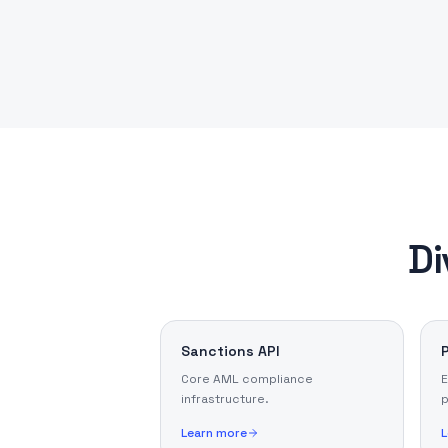
Di
Sanctions API
Core AML compliance
E
infrastructure.
p
Learn more
L