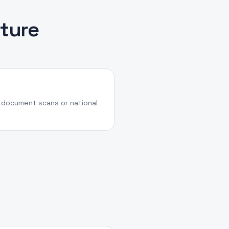
ture
a document scans or national