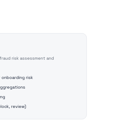
fraud risk assessment and
 onboarding risk
aggregations
ing
block, review)