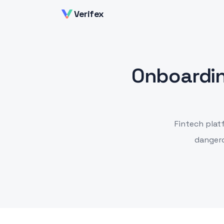
Verifex
Onboardin
Fintech plat
dangero