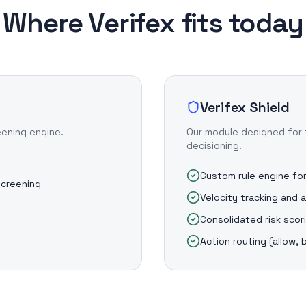
Where Verifex fits today
Verifex Shield
eening engine.
Our module designed for 
decisioning.
Custom rule engine for
screening
Velocity tracking and 
Consolidated risk scor
s
Action routing (allow, 