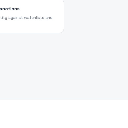
Sanctions
tity against watchlists and