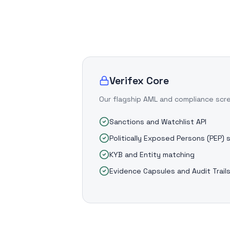
Verifex Core
Our flagship AML and compliance scr
Sanctions and Watchlist API
Politically Exposed Persons (PEP) 
KYB and Entity matching
Evidence Capsules and Audit Trail