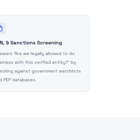
L & Sanctions Screening
swers 'Are we legally allowed to do
siness with this verified entity?' by
ecking against government watchlists
d PEP databases.