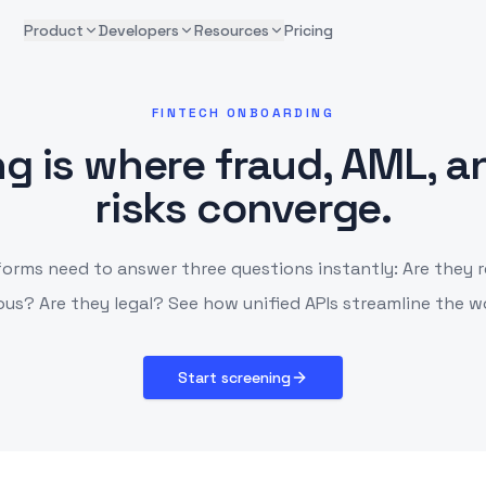
Product
Developers
Resources
Pricing
FINTECH ONBOARDING
g is where fraud, AML, an
risks converge.
forms need to answer three questions instantly: Are they r
us? Are they legal? See how unified APIs streamline the w
Start screening