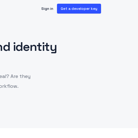
Sign in
Get a developer key
d identity
eal? Are they
orkflow.