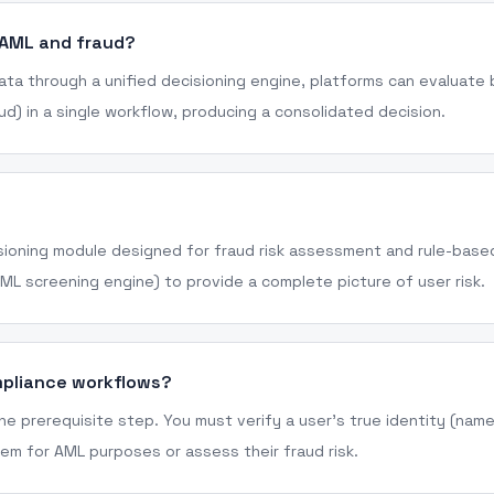
 AML and fraud?
ata through a unified decisioning engine, platforms can evaluate
aud) in a single workflow, producing a consolidated decision.
cisioning module designed for fraud risk assessment and rule-based
AML screening engine) to provide a complete picture of user risk.
mpliance workflows?
 the prerequisite step. You must verify a user's true identity (nam
em for AML purposes or assess their fraud risk.