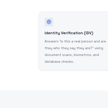
Identity Verification (IDV)
Answers 'Is this a real person and are
they who they say they are?' using
document scans, biometrics, and
database checks.