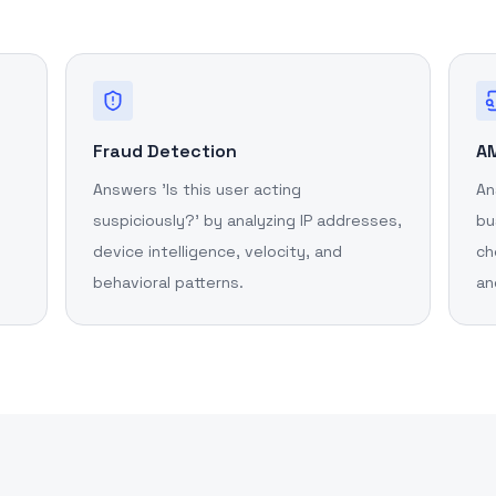
Fraud Detection
AM
Answers 'Is this user acting
An
suspiciously?' by analyzing IP addresses,
bu
device intelligence, velocity, and
ch
behavioral patterns.
an