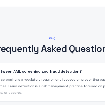
FAQ
requently Asked Questio
between AML screening and fraud detection?
screening is a regulatory requirement focused on preventing bus
ities. Fraud detection is a risk management practice focused on p
al or deceive.