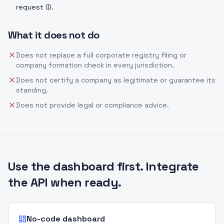
request ID.
What it does not do
Does not replace a full corporate registry filing or
company formation check in every jurisdiction.
Does not certify a company as legitimate or guarantee its
standing.
Does not provide legal or compliance advice.
Use the dashboard first. Integrate
the API when ready.
No-code dashboard