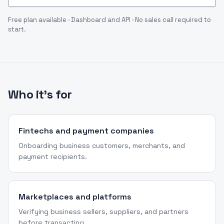
Free plan available · Dashboard and API · No sales call required to
start.
Who it's for
Fintechs and payment companies
Onboarding business customers, merchants, and
payment recipients.
Marketplaces and platforms
Verifying business sellers, suppliers, and partners
before transacting.