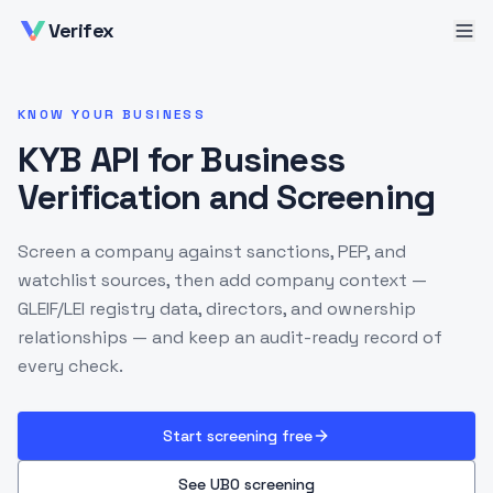
Verifex
KNOW YOUR BUSINESS
KYB API for Business
Verification and Screening
Screen a company against sanctions, PEP, and
watchlist sources, then add company context —
GLEIF/LEI registry data, directors, and ownership
relationships — and keep an audit-ready record of
every check.
Start screening free
See UBO screening