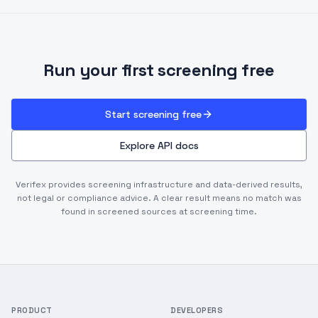
Run your first screening free
Start screening free
Explore API docs
Verifex provides screening infrastructure and data-derived results,
not legal or compliance advice. A clear result means no match was
found in screened sources at screening time.
PRODUCT
DEVELOPERS