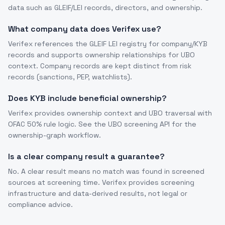
data such as GLEIF/LEI records, directors, and ownership.
What company data does Verifex use?
Verifex references the GLEIF LEI registry for company/KYB
records and supports ownership relationships for UBO
context. Company records are kept distinct from risk
records (sanctions, PEP, watchlists).
Does KYB include beneficial ownership?
Verifex provides ownership context and UBO traversal with
OFAC 50% rule logic. See the UBO screening API for the
ownership-graph workflow.
Is a clear company result a guarantee?
No. A clear result means no match was found in screened
sources at screening time. Verifex provides screening
infrastructure and data-derived results, not legal or
compliance advice.