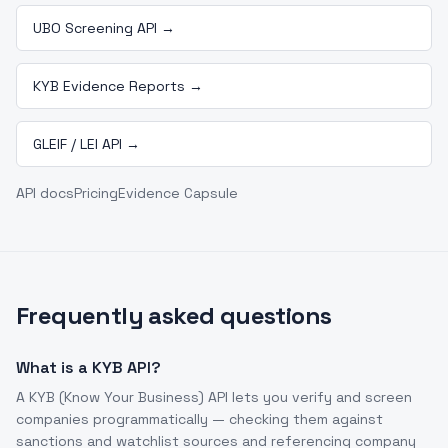
UBO Screening API
→
KYB Evidence Reports
→
GLEIF / LEI API
→
API docs
Pricing
Evidence Capsule
Frequently asked questions
What is a KYB API?
A KYB (Know Your Business) API lets you verify and screen
companies programmatically — checking them against
sanctions and watchlist sources and referencing company