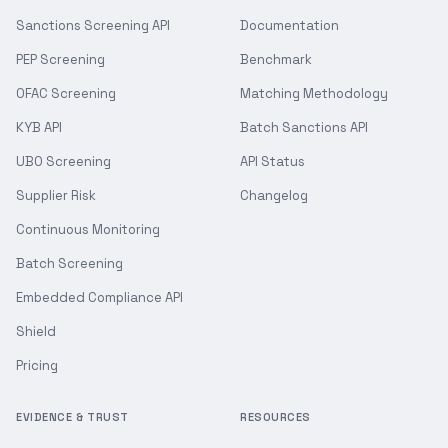
Sanctions Screening API
Documentation
PEP Screening
Benchmark
OFAC Screening
Matching Methodology
KYB API
Batch Sanctions API
UBO Screening
API Status
Supplier Risk
Changelog
Continuous Monitoring
Batch Screening
Embedded Compliance API
Shield
Pricing
EVIDENCE & TRUST
RESOURCES