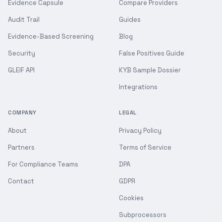
Evidence Capsule
Compare Providers
Audit Trail
Guides
Evidence-Based Screening
Blog
Security
False Positives Guide
GLEIF API
KYB Sample Dossier
Integrations
COMPANY
LEGAL
About
Privacy Policy
Partners
Terms of Service
For Compliance Teams
DPA
Contact
GDPR
Cookies
Subprocessors