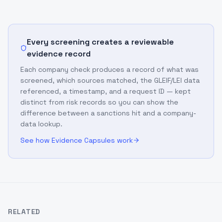
Every screening creates a reviewable
evidence record
Each company check produces a record of what was
screened, which sources matched, the GLEIF/LEI data
referenced, a timestamp, and a request ID — kept
distinct from risk records so you can show the
difference between a sanctions hit and a company-
data lookup.
See how Evidence Capsules work
RELATED