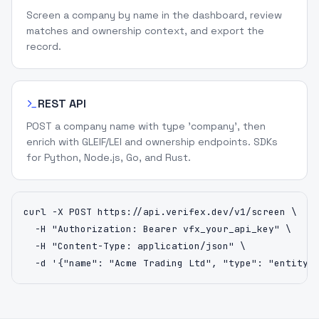
Screen a company by name in the dashboard, review
matches and ownership context, and export the
record.
REST API
POST a company name with type 'company', then
enrich with GLEIF/LEI and ownership endpoints. SDKs
for Python, Node.js, Go, and Rust.
curl -X POST https://api.verifex.dev/v1/screen \

  -H "Authorization: Bearer vfx_your_api_key" \

  -H "Content-Type: application/json" \

  -d '{"name": "Acme Trading Ltd", "type": "entity"