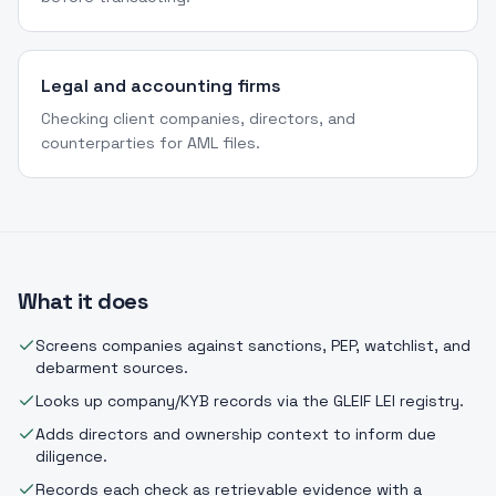
Legal and accounting firms
Checking client companies, directors, and
counterparties for AML files.
What it does
Screens companies against sanctions, PEP, watchlist, and
debarment sources.
Looks up company/KYB records via the GLEIF LEI registry.
Adds directors and ownership context to inform due
diligence.
Records each check as retrievable evidence with a