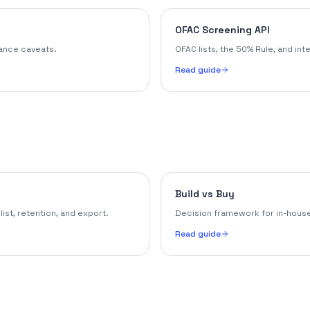
OFAC Screening API
iance caveats.
OFAC lists, the 50% Rule, and int
Read guide
Build vs Buy
st, retention, and export.
Decision framework for in-house
Read guide