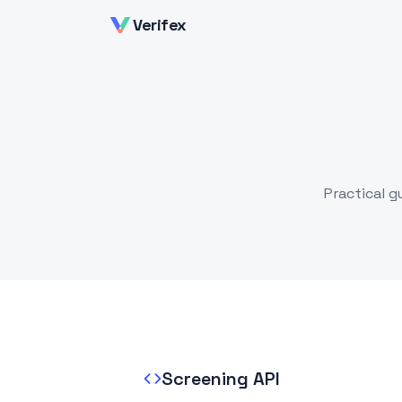
Verifex
Practical g
Screening API