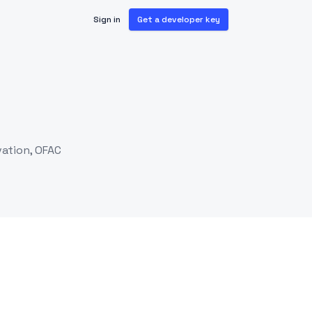
Sign in
Get a developer key
vation, OFAC