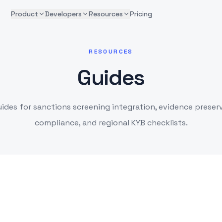
Product
Developers
Resources
Pricing
RESOURCES
Guides
uides for sanctions screening integration, evidence preser
compliance, and regional KYB checklists.