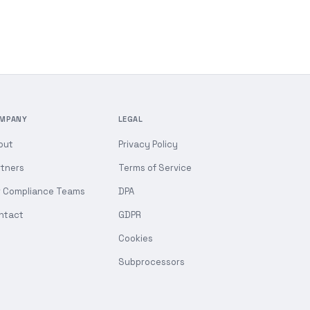
MPANY
LEGAL
out
Privacy Policy
rtners
Terms of Service
r Compliance Teams
DPA
ntact
GDPR
Cookies
Subprocessors