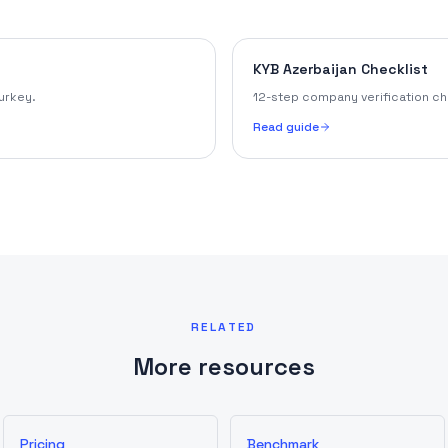
KYB Azerbaijan Checklist
urkey.
12-step company verification che
Read guide
RELATED
More resources
Pricing
Benchmark