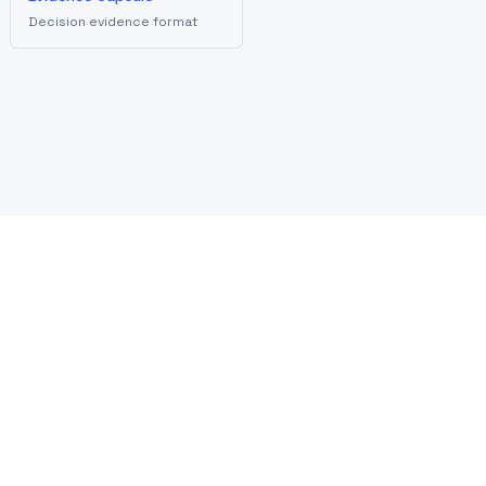
Decision evidence format