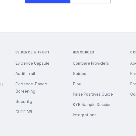
EVIDENCE & TRUST
RESOURCES
CO
Evidence Capsule
Compare Providers
Ab
Audit Trail
Guides
Pa
gy
Evidence-Based
Blog
Fo
Screening
False Positives Guide
Co
Security
KYB Sample Dossier
GLEIF API
Integrations