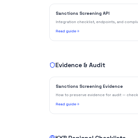
Sanctions Screening API
Integration checklist, endpoints, and compl
Read guide
Evidence & Audit
Sanctions Screening Evidence
How to preserve evidence for audit — checkli
Read guide