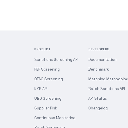
PRODUCT
DEVELOPERS
Sanctions Screening API
Documentation
PEP Screening
Benchmark
OFAC Screening
Matching Methodolo
KYB API
Batch Sanctions API
UBO Screening
API Status
Supplier Risk
Changelog
Continuous Monitoring
Batch Screening