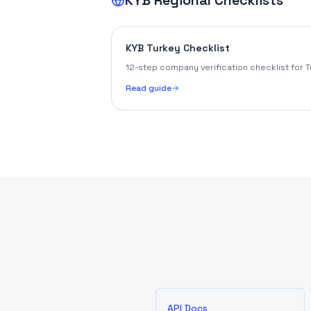
KYB Regional Checklists
KYB Turkey Checklist
12-step company verification checklist for T
Read guide
API Docs