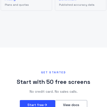
Plans and quotas
Published accuracy data
GET STARTED
Start with 50 free screens
No credit card. No sales calls.
Start free
View docs