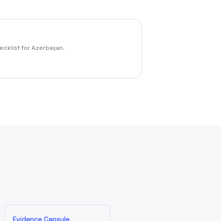
cklist for Azerbaijan.
Evidence Capsule