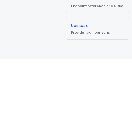
Endpoint reference and SDKs
Compare
Provider comparisons