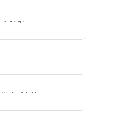
egration steps.
 vs vendor screening.